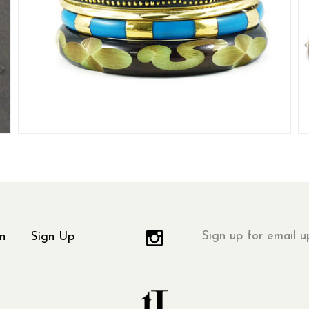
Sign
n
Sign Up
up
for
email
updates