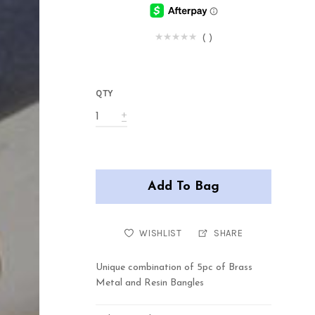
(
)
QTY
Add To Bag
WISHLIST
SHARE
Unique combination of 5pc of Brass
Metal and Resin Bangles