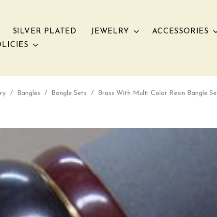
SILVER PLATED
JEWELRY
ACCESSORIES
LICIES
ry
/
Bangles
/
Bangle Sets
/
Brass With Multi Color Resin Bangle S