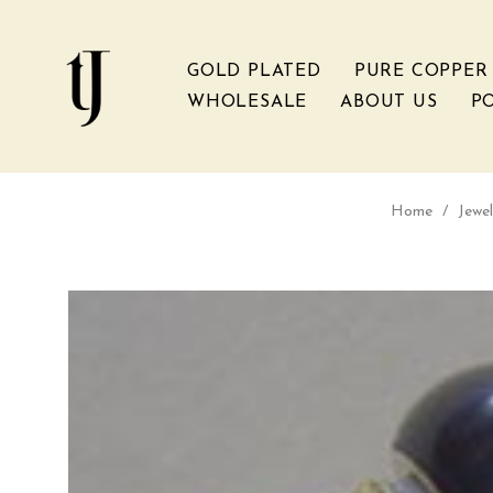
GOLD PLATED
PURE COPPER
WHOLESALE
ABOUT US
PO
Home
/
Jewel