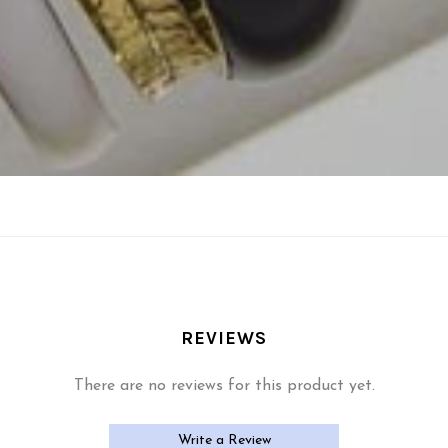
REVIEWS
There are no reviews for this product yet.
Write a Review