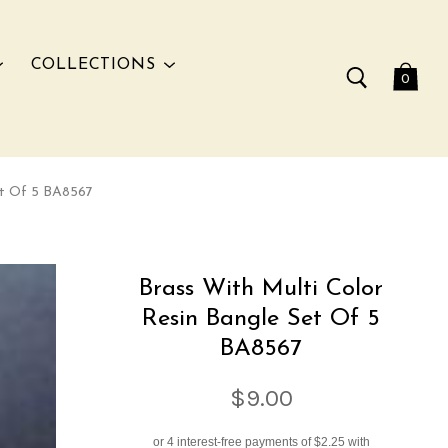
COLLECTIONS
0
et Of 5 BA8567
Brass With Multi Color
Resin Bangle Set Of 5
BA8567
$9.00