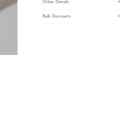
Other Details
Bulk Discounts