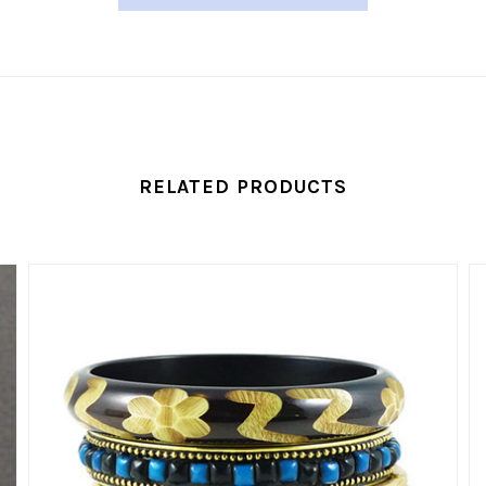
RELATED PRODUCTS