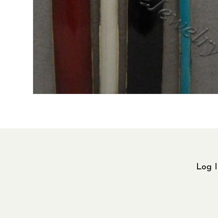
Log I