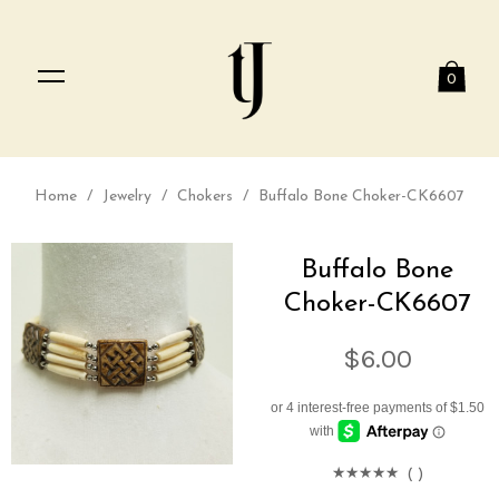
0
Home
/
Jewelry
/
Chokers
/
Buffalo Bone Choker-CK6607
Buffalo Bone
Choker-CK6607
$6.00
(
)