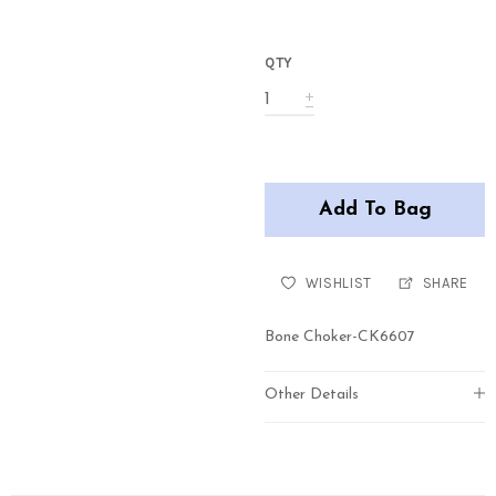
QTY
Add To Bag
WISHLIST
SHARE
Bone Choker-CK6607
Other Details