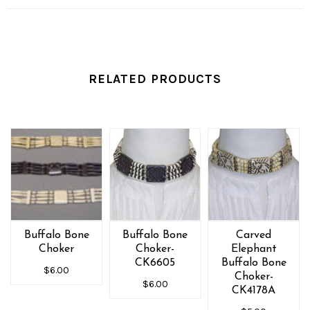
RELATED PRODUCTS
Buffalo Bone
Buffalo Bone
Carved
Choker
Choker-
Elephant
CK6605
Buffalo Bone
$6.00
Choker-
$6.00
CK4178A