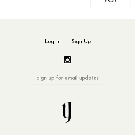
$5.00
Log In
Sign Up
Sign
up
for
email
updates