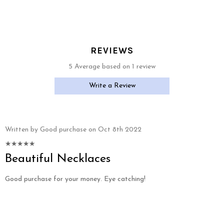
REVIEWS
5 Average based on 1 review
Write a Review
Written by Good purchase on Oct 8th 2022
Beautiful Necklaces
Good purchase for your money. Eye catching!