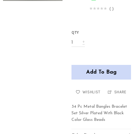
(
)
QTY
Add To Bag
WISHLIST
SHARE
34 Pc Metal Bangles Bracelet
Set Silver Plated With Black
Color Glass Beads