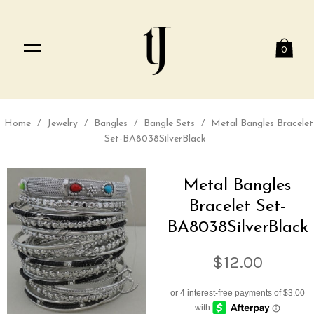
0
Home
/
Jewelry
/
Bangles
/
Bangle Sets
/
Metal Bangles Bracelet
Set-BA8038SilverBlack
Metal Bangles
Bracelet Set-
BA8038SilverBlack
$12.00