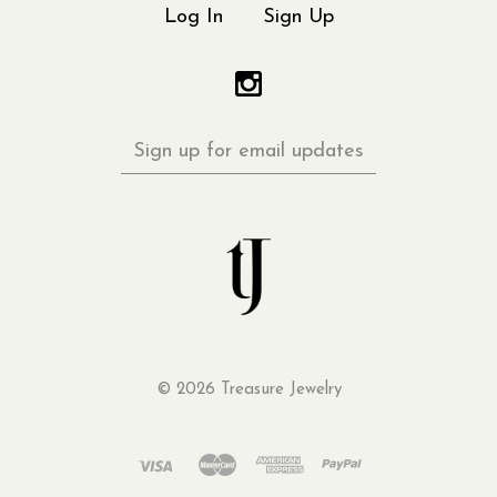
Log In
Sign Up
Sign
up
for
email
updates
©
2026 Treasure Jewelry