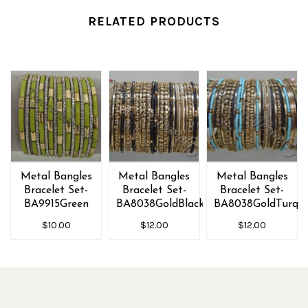
RELATED PRODUCTS
Metal Bangles
Metal Bangles
Metal Bangles
Bracelet Set-
Bracelet Set-
Bracelet Set-
BA9915Green
BA8038GoldBlack
BA8038GoldTurq
$10.00
$12.00
$12.00