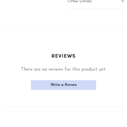
Other Details
REVIEWS
There are no reviews for this product yet.
Write a Review