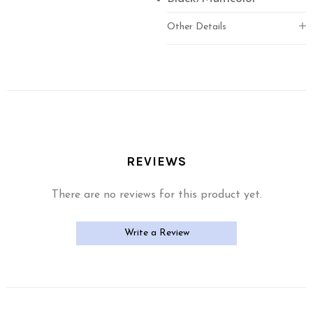
Other Details
REVIEWS
There are no reviews for this product yet.
Write a Review