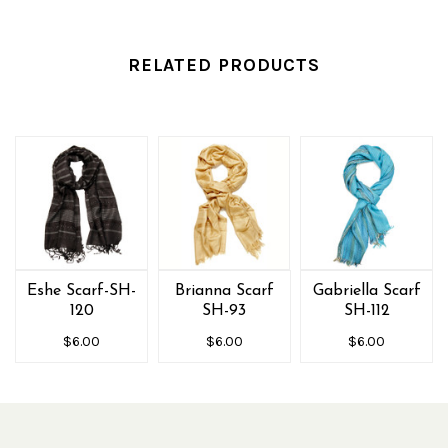
RELATED PRODUCTS
Eshe Scarf-SH-
Brianna Scarf
Gabriella Scarf
120
SH-93
SH-112
$6.00
$6.00
$6.00