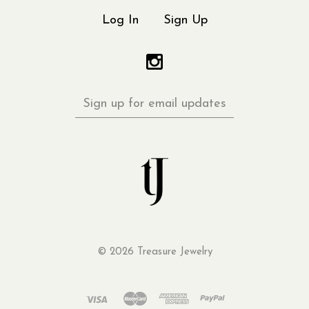
Log In
Sign Up
Sign
up
for
email
updates
©
2026 Treasure Jewelry