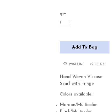
QTY
Add To Bag
WISHLIST
SHARE
Hand Woven Viscose
Scarf with Fringe
Colors available:
Maroon/Multicolor
Black/Multicolor