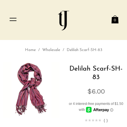
0
Home
/
Wholesale
/
Delilah Scarf-SH-83
Delilah Scarf-SH-
83
$6.00
(
)