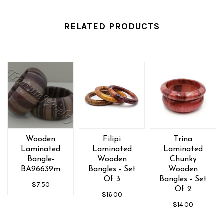
RELATED PRODUCTS
Wooden
Filipi
Trina
Laminated
Laminated
Laminated
Bangle-
Wooden
Chunky
BA96639m
Bangles - Set
Wooden
Of 3
Bangles - Set
$7.50
Of 2
$16.00
$14.00