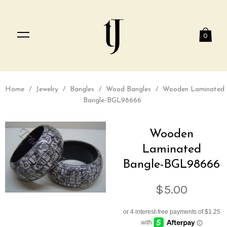
0
Home
/
Jewelry
/
Bangles
/
Wood Bangles
/
Wooden Laminated
Bangle-BGL98666
Wooden
Laminated
Bangle-BGL98666
$5.00