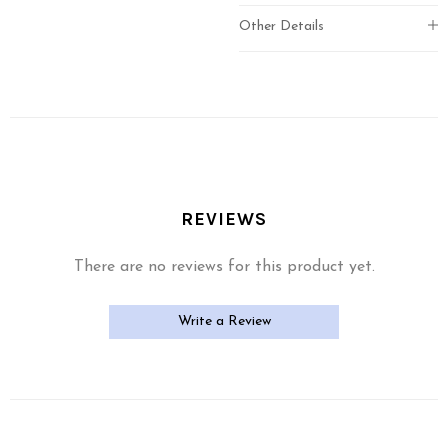
Other Details
REVIEWS
There are no reviews for this product yet.
Write a Review