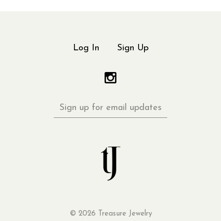
Log In
Sign Up
Sign
up
for
email
updates
©
2026 Treasure Jewelry