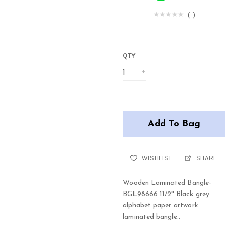
(
)
QTY
Add To Bag
WISHLIST
SHARE
Wooden Laminated Bangle-
BGL98666 11/2" Black grey
alphabet paper artwork
laminated bangle..